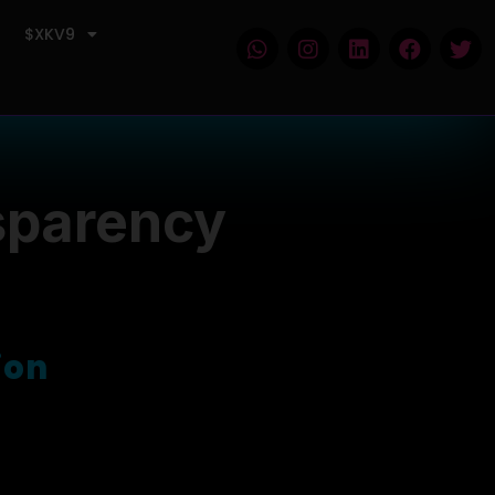
$XKV9
sparency
of market volatility