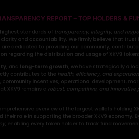
RANSPARENCY REPORT – TOP HOLDERS & FU
e highest standards of
transparency, integrity, and respo
clarity and accountability. We firmly believe that trust
 are dedicated to providing our community, contributor
tion regarding the distribution and usage of XKV9 token
ity
, and
long-term growth
, we have strategically allo
ctly contributes to the
health, efficiency, and expansion
on, community incentives, operational development, marke
 that XKV9 remains a
robust, competitive, and innovative 
mprehensive overview of the largest wallets holding XKV
their role in supporting the broader XKV9 economy. By 
cy
, enabling every token holder to track fund movement