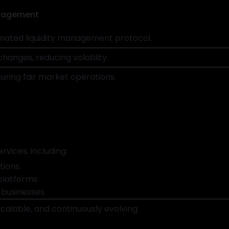
anagement
ated liquidity management protocol.
hanges, reducing volatility.
uring fair market operations.
rvices, including:
ions.
platforms.
 businesses.
calable, and continuously evolving.