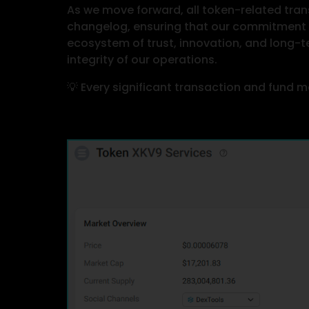
As we move forward, all token-related trans
changelog, ensuring that our commitment t
ecosystem of trust, innovation, and long-t
integrity of our operations.
💡 Every significant transaction and fund m