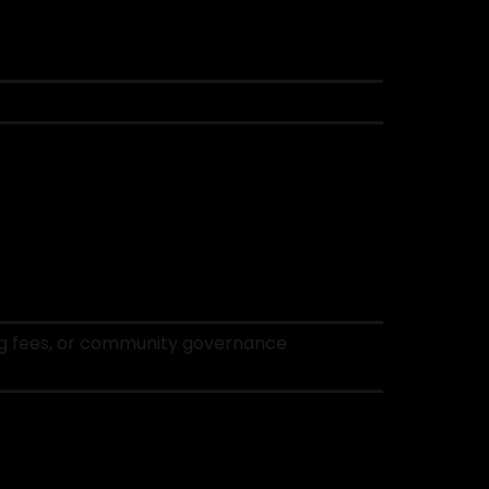
ding fees, or community governance