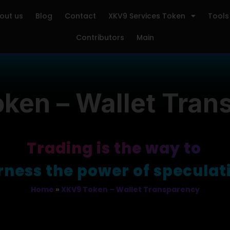
out us
Blog
Contact
XKV9 Services Token
Tools
Contributors
Main
ken – Wallet Tran
Trading is the way to
surf the waves 
Home
»
XKV9 Token – Wallet Transparency