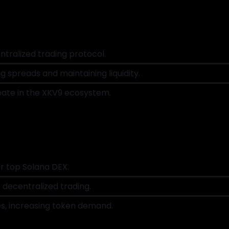
tralized trading protocol.
g spreads and maintaining liquidity.
pate in the XKV9 ecosystem.
er top Solana DEX.
 decentralized trading.
es, increasing token demand.