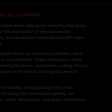
ND ALLOCATION
nsible token allocation
, ensuring that every
 is the foundation of any successful
s, and ecosystem participants with clear,
s.
cated tokens across various wallets, each
of our platform. These allocations serve
ting initiatives, and future scaling efforts,
player
in the Web3 and cryptocurrency
9 tokens, offering insight into their
sharing this information openly, we
s, verify allocations, and gain confidence