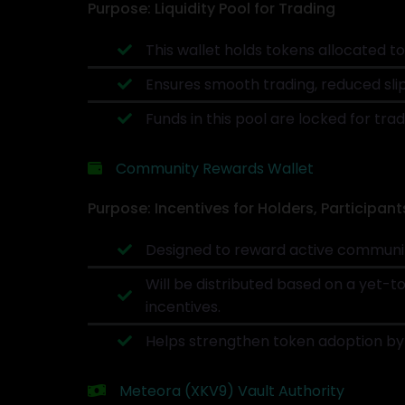
Purpose: Liquidity Pool for Trading
This wallet holds tokens allocated 
Ensures smooth trading, reduced slip
Funds in this pool are locked for trad
Community Rewards Wallet
Purpose: Incentives for Holders, Participant
Designed to reward active community
Will be distributed based on a yet-t
incentives.
Helps strengthen token adoption by 
Meteora (XKV9) Vault Authority