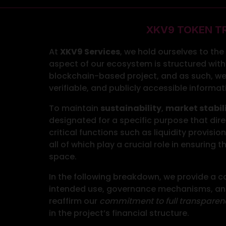
XKV9 TOKEN T
At
XKV9 Services
, we hold ourselves to th
aspect of our ecosystem is structured with 
blockchain-based project, and as such, we
verifiable, and publicly accessible informa
To maintain
sustainability
,
market stabil
designated for a specific purpose that dire
critical functions such as liquidity provisi
all of which play a crucial role in ensuring
space.
In the following breakdown, we provide a co
intended use, governance mechanisms, and 
reaffirm our
commitment to full transparen
in the project’s financial structure.