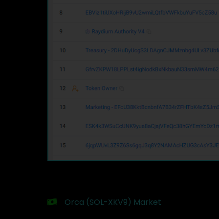
Orca (SOL-XKV9) Market