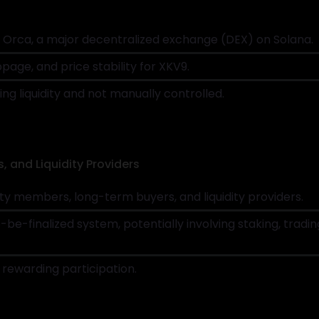
to Orca, a major decentralized exchange (DEX) on Solana.
page, and price stability for XKV9.
ing liquidity and not manually controlled.
s, and Liquidity Providers
 members, long-term buyers, and liquidity providers.
o-be-finalized system, potentially involving staking, tra
rewarding participation.