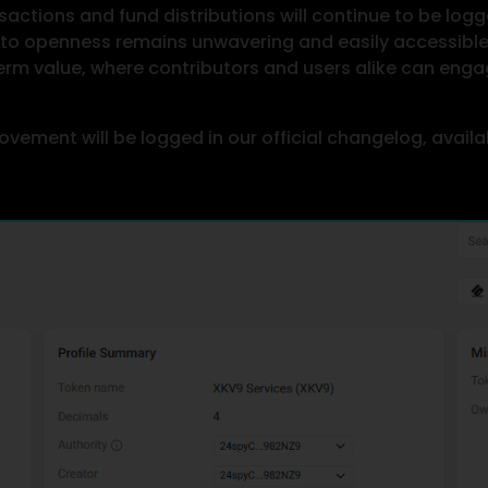
actions and fund distributions will continue to be logg
o openness remains unwavering and easily accessible t
erm value, where contributors and users alike can engag
ovement will be logged in our official changelog, avail