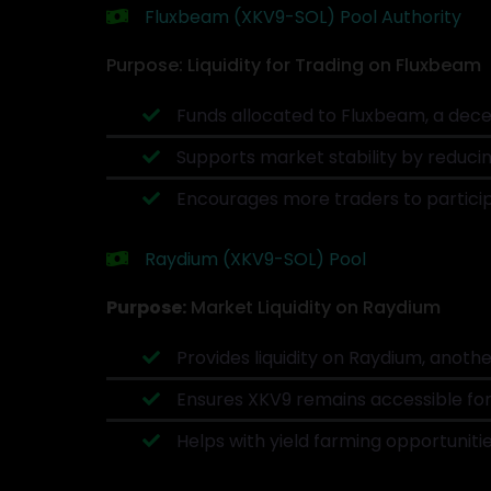
Fluxbeam (XKV9-SOL) Pool Authority
Purpose: Liquidity for Trading on Fluxbeam
Funds allocated to Fluxbeam, a decen
Supports market stability by reducin
Encourages more traders to partici
Raydium (XKV9-SOL) Pool
Purpose:
Market Liquidity on Raydium
Provides liquidity on Raydium, anoth
Ensures XKV9 remains accessible for
Helps with yield farming opportuniti