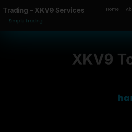
Trading - XKV9 Services
Home
Ab
Simple trading
XKV9 To