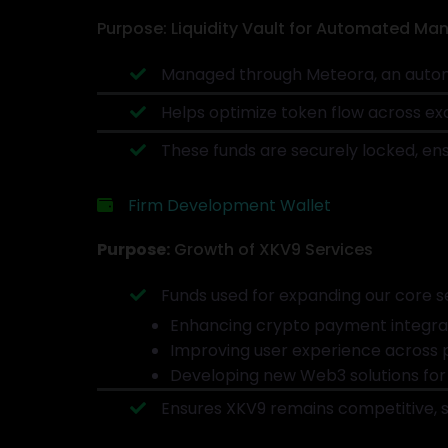
Purpose: Liquidity Vault for Automated M
Managed through Meteora, an autom
Helps optimize token flow across exc
These funds are securely locked, ens
Firm Development Wallet
Purpose:
Growth of XKV9 Services
Funds used for expanding our core se
Enhancing crypto payment integrat
Improving user experience across 
Developing new Web3 solutions for
Ensures XKV9 remains competitive, s