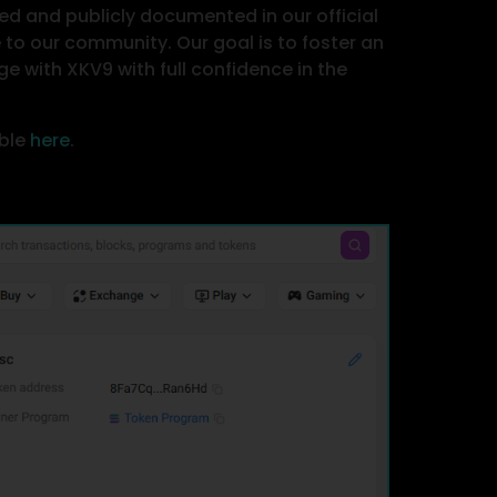
ed and publicly documented in our official
o our community. Our goal is to foster an
e with XKV9 with full confidence in the
able
here
.